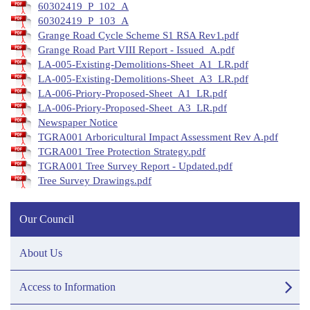
60302419_P_102_A
60302419_P_103_A
Grange Road Cycle Scheme S1 RSA Rev1.pdf
Grange Road Part VIII Report - Issued_A.pdf
LA-005-Existing-Demolitions-Sheet_A1_LR.pdf
LA-005-Existing-Demolitions-Sheet_A3_LR.pdf
LA-006-Priory-Proposed-Sheet_A1_LR.pdf
LA-006-Priory-Proposed-Sheet_A3_LR.pdf
Newspaper Notice
TGRA001 Arboricultural Impact Assessment Rev A.pdf
TGRA001 Tree Protection Strategy.pdf
TGRA001 Tree Survey Report - Updated.pdf
Tree Survey Drawings.pdf
Our Council
About Us
Access to Information