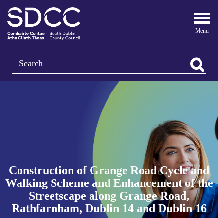
Togg
navi
Search
Construction of Grange Road Cycle and
Walking Scheme and Enhancement of the
Streetscape along Grange Road,
Rathfarnham, Dublin 14 and Dublin 16