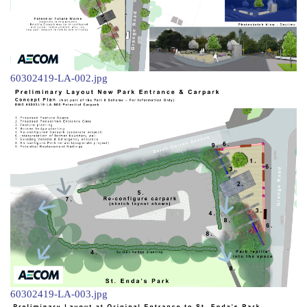
60302419-LA-002.jpg
60302419-LA-003.jpg