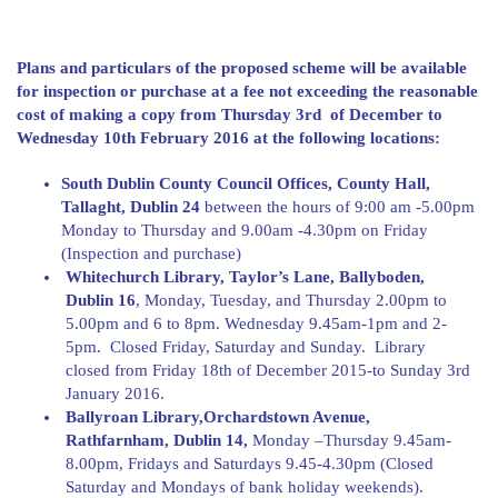
Plans and particulars of the proposed scheme will be available
for inspection or purchase at a fee not exceeding the reasonable
cost of making a copy from Thursday 3rd of December to
Wednesday 10th February 2016 at the following locations:
South Dublin County Council Offices, County Hall,
Tallaght, Dublin 24
between the hours of 9:00 am -5.00pm
Monday to Thursday and 9.00am -4.30pm on Friday
(Inspection and purchase)
Whitechurch Library, Taylor’s Lane, Ballyboden,
Dublin 16
, Monday, Tuesday, and Thursday 2.00pm to
5.00pm and 6 to 8pm. Wednesday 9.45am-1pm and 2-
5pm. Closed Friday, Saturday and Sunday. Library
closed from Friday 18th of December 2015-to Sunday 3rd
January 2016.
Ballyroan Library,Orchardstown Avenue,
Rathfarnham, Dublin 14,
Monday –Thursday 9.45am-
8.00pm, Fridays and Saturdays 9.45-4.30pm (Closed
Saturday and Mondays of bank holiday weekends).