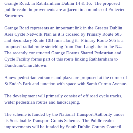
Grange Road, in Rathfarnham Dublin 14 & 16. The proposed
public realm improvements are adjacent to a number of Protected
Structures.
Grange Road represents an important link in the Greater Dublin
Area Cycle Network Plan as it is crossed by Primary Route S05
and Secondary Route 10B runs along it. Primary Route S05 is a
proposed radial route stretching from Dun Laoghaire to the N4.
The recently constructed Grange Downs Shared Pedestrian and
Cycle Facility forms part of this route linking Rathfarnham to
Dundrum/Churchtown.
A new pedestrian entrance and plaza are proposed at the corner of
St Enda’s Park and junction with space with Sarah Curran Avenue.
The development will primarily consist of off road cycle tracks,
wider pedestrian routes and landscaping.
The scheme is funded by the National Transport Authority under
its Sustainable Transport Grants Scheme. The Public realm
improvements will be funded by South Dublin County Council.