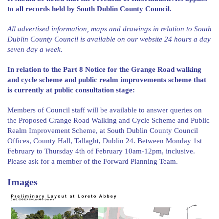
to all records held by South Dublin County Council.
All advertised information, maps and drawings in relation to South
Dublin County Council is available on our website 24 hours a day
seven day a week.
In relation to the Part 8 Notice for the Grange Road walking
and cycle scheme and public realm improvements scheme that
is currently at public consultation stage:
Members of Council staff will be available to answer queries on
the Proposed Grange Road Walking and Cycle Scheme and Public
Realm Improvement Scheme, at South Dublin County Council
Offices, County Hall, Tallaght, Dublin 24. Between Monday 1st
February to Thursday 4th of February 10am-12pm, inclusive.
Please ask for a member of the Forward Planning Team.
Images