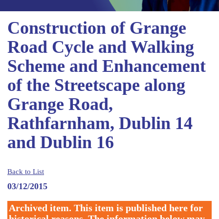
Construction of Grange
Road Cycle and Walking
Scheme and Enhancement
of the Streetscape along
Grange Road,
Rathfarnham, Dublin 14
and Dublin 16
Back to List
03/12/2015
Archived item. This item is published here for
historical reasons. The information below may