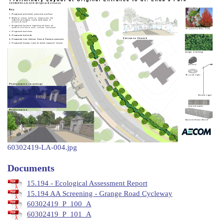
60302419-LA-004.jpg
Documents
15.194 - Ecological Assessment Report
15.194 AA Screening - Grange Road Cycleway
60302419_P_100_A
60302419_P_101_A