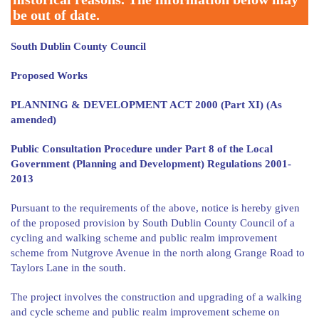
be out of date.
South Dublin County Council
Proposed Works
PLANNING & DEVELOPMENT ACT 2000 (Part XI) (As
amended)
Public Consultation Procedure under Part 8 of the Local
Government (Planning and Development) Regulations 2001-
2013
Pursuant to the requirements of the above, notice is hereby given
of the proposed provision by South Dublin County Council of a
cycling and walking scheme and public realm improvement
scheme from Nutgrove Avenue in the north along Grange Road to
Taylors Lane in the south.
The project involves the construction and upgrading of a walking
and cycle scheme and public realm improvement scheme on