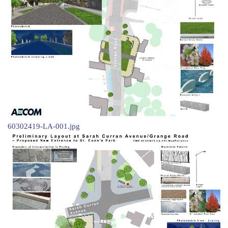
60302419-LA-001.jpg