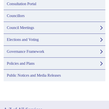
Consultation Portal
Councillors
Council Meetings
Elections and Voting
Governance Framework
Policies and Plans
Public Notices and Media Releases