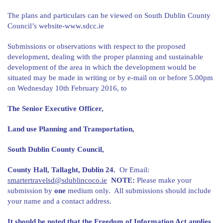
The plans and particulars can be viewed on South Dublin County
Council’s website-www.sdcc.ie
Submissions or observations with respect to the proposed
development, dealing with the proper planning and sustainable
development of the area in which the development would be
situated may be made in writing or by e-mail on or before 5.00pm
on Wednesday 10th February 2016, to
The Senior Executive Officer,
Land use Planning and Transportation,
South Dublin County Council,
County Hall, Tallaght, Dublin 24.
Or Email:
smartertravelsd@sdublincoco.ie
NOTE:
Please make your
submission by
one
medium only. All submissions should include
your name and a contact address.
It should be noted that the Freedom of Information Act applies