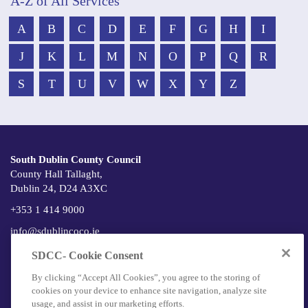
A-Z of All Services
A
B
C
D
E
F
G
H
I
J
K
L
M
N
O
P
Q
R
S
T
U
V
W
X
Y
Z
South Dublin County Council
County Hall Tallaght,
Dublin 24, D24 A3XC
+353 1 414 9000
info@sdublincoco.ie
SDCC- Cookie Consent
By clicking “Accept All Cookies”, you agree to the storing of
cookies on your device to enhance site navigation, analyze site
Cookies Settings
usage, and assist in our marketing efforts.