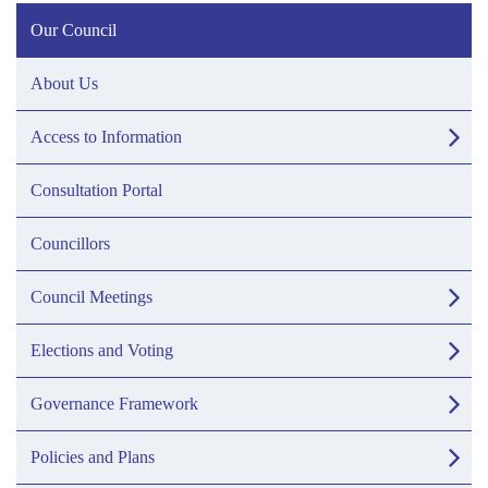
Our Council
About Us
Access to Information
Consultation Portal
Councillors
Council Meetings
Elections and Voting
Governance Framework
Policies and Plans