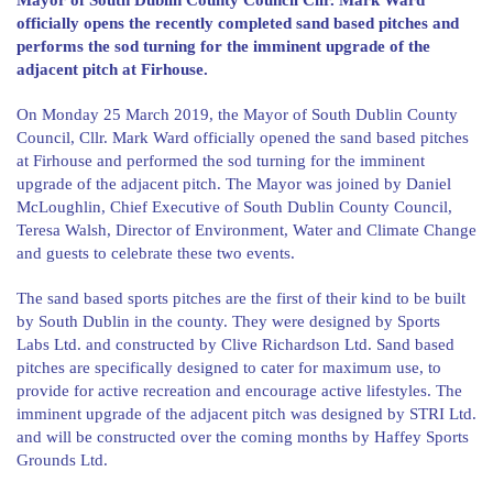
Mayor of South Dublin County Council Cllr. Mark Ward
officially opens the recently completed sand based pitches and
performs the sod turning for the imminent upgrade of the
adjacent pitch at Firhouse.
On Monday 25 March 2019, the Mayor of South Dublin County
Council, Cllr. Mark Ward officially opened the sand based pitches
at Firhouse and performed the sod turning for the imminent
upgrade of the adjacent pitch. The Mayor was joined by Daniel
McLoughlin, Chief Executive of South Dublin County Council,
Teresa Walsh, Director of Environment, Water and Climate Change
and guests to celebrate these two events.
The sand based sports pitches are the first of their kind to be built
by South Dublin in the county. They were designed by Sports
Labs Ltd. and constructed by Clive Richardson Ltd. Sand based
pitches are specifically designed to cater for maximum use, to
provide for active recreation and encourage active lifestyles. The
imminent upgrade of the adjacent pitch was designed by STRI Ltd.
and will be constructed over the coming months by Haffey Sports
Grounds Ltd.