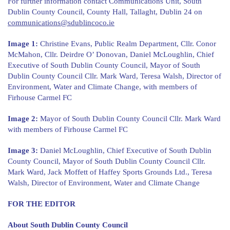
For further information contact Communications Unit, South
Dublin County Council, County Hall, Tallaght, Dublin 24 on
communications@sdublincoco.ie
Image 1:
Christine Evans, Public Realm Department, Cllr. Conor
McMahon, Cllr. Deirdre O’ Donovan, Daniel McLoughlin, Chief
Executive of South Dublin County Council, Mayor of South
Dublin County Council Cllr. Mark Ward, Teresa Walsh, Director of
Environment, Water and Climate Change, with members of
Firhouse Carmel FC
Image 2:
Mayor of South Dublin County Council Cllr. Mark Ward
with members of Firhouse Carmel FC
Image 3:
Daniel McLoughlin, Chief Executive of South Dublin
County Council, Mayor of South Dublin County Council Cllr.
Mark Ward, Jack Moffett of Haffey Sports Grounds Ltd., Teresa
Walsh, Director of Environment, Water and Climate Change
FOR THE EDITOR
About South Dublin County Council