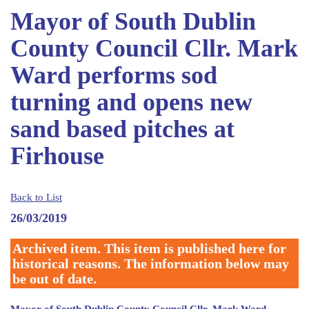
Mayor of South Dublin
County Council Cllr. Mark
Ward performs sod
turning and opens new
sand based pitches at
Firhouse
Back to List
26/03/2019
Archived item. This item is published here for
historical reasons. The information below may
be out of date.