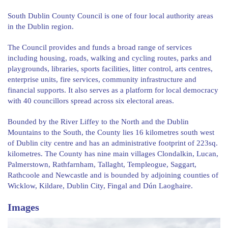
South Dublin County Council is one of four local authority areas
in the Dublin region.
The Council provides and funds a broad range of services
including housing, roads, walking and cycling routes, parks and
playgrounds, libraries, sports facilities, litter control, arts centres,
enterprise units, fire services, community infrastructure and
financial supports. It also serves as a platform for local democracy
with 40 councillors spread across six electoral areas.
Bounded by the River Liffey to the North and the Dublin
Mountains to the South, the County lies 16 kilometres south west
of Dublin city centre and has an administrative footprint of 223sq.
kilometres. The County has nine main villages Clondalkin, Lucan,
Palmerstown, Rathfarnham, Tallaght, Templeogue, Saggart,
Rathcoole and Newcastle and is bounded by adjoining counties of
Wicklow, Kildare, Dublin City, Fingal and Dún Laoghaire.
Images