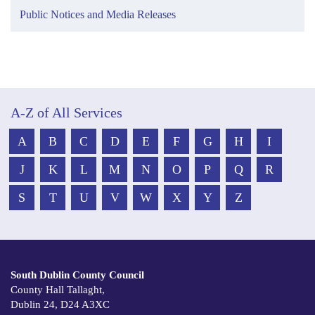
Public Notices and Media Releases
A-Z of All Services
A
B
C
D
E
F
G
H
I
J
K
L
M
N
O
P
Q
R
S
T
U
V
W
X
Y
Z
South Dublin County Council
County Hall Tallaght,
Dublin 24, D24 A3XC