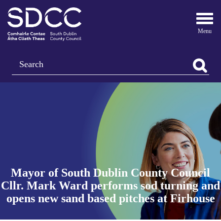
Togg
navi
Search
Mayor of South Dublin County Council
Cllr. Mark Ward performs sod turning and
opens new sand based pitches at Firhouse