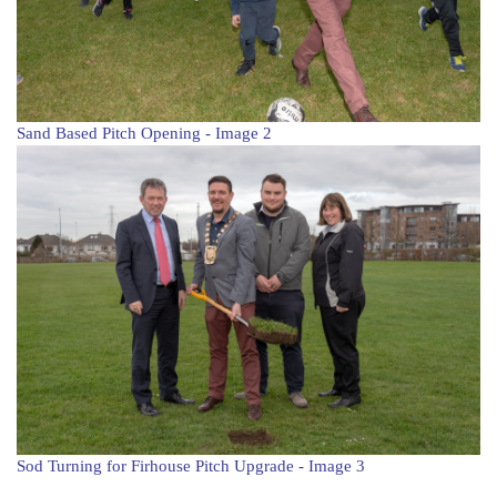
Sand Based Pitch Opening - Image 2
Sod Turning for Firhouse Pitch Upgrade - Image 3