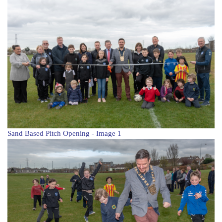
Sand Based Pitch Opening - Image 1