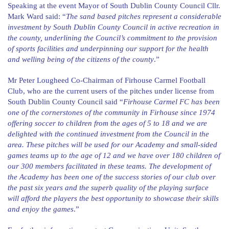
Speaking at the event Mayor of South Dublin County Council Cllr.
Mark Ward said: “
The sand based pitches represent a considerable
investment by South Dublin County Council in active recreation in
the county, underlining the Council’s commitment to the provision
of sports facilities and underpinning our support for the health
and welling being of the citizens of the county
.”
Mr Peter Lougheed Co-Chairman of Firhouse Carmel Football
Club, who are the current users of the pitches under license from
South Dublin County Council said “
Firhouse Carmel FC has been
one of the cornerstones of the community in Firhouse since 1974
offering soccer to children from the ages of 5 to 18 and we are
delighted with the continued investment from the Council in the
area. These pitches will be used for our Academy and small-sided
games teams up to the age of 12 and we have over 180 children of
our 300 members facilitated in these teams. The development of
the Academy has been one of the success stories of our club over
the past six years and the superb quality of the playing surface
will afford the players the best opportunity to showcase their skills
and enjoy the games
.”