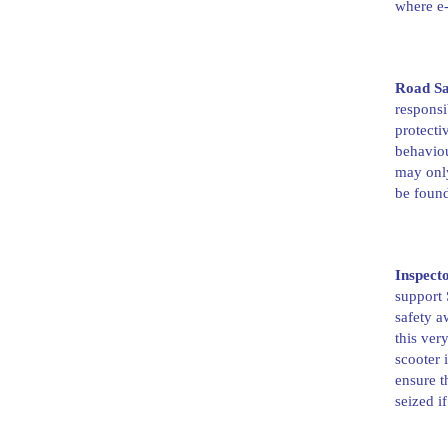
where e-
Road Sa
responsi
protecti
behaviou
may only
be foun
Inspect
support 
safety a
this ver
scooter 
ensure t
seized if