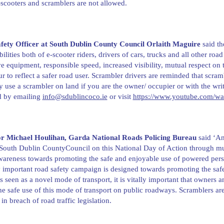
scooters and scramblers are not allowed.
fety Officer at South Dublin County Council Orlaith Maguire
said th
bilities both of e-scooter riders, drivers of cars, trucks and all other r
ve equipment, responsible speed, increased visibility, mutual respect on 
r to reflect a safer road user. Scrambler drivers are reminded that scram
 use a scrambler on land if you are the owner/ occupier or with the wri
d by emailing
info@sdublincoco.ie
or visit
https://www.youtube.com/
or Michael Houlihan, Garda National Roads Policing Bureau
said ‘An
South Dublin CountyCouncil on this National Day of Action through mu
wareness towards promoting the safe and enjoyable use of powered perso
y important road safety campaign is designed towards promoting the safe 
is seen as a novel mode of transport, it is vitally important that owners 
he safe use of this mode of transport on public roadways. Scramblers are
 in breach of road traffic legislation.