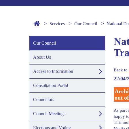
Services
Our Council
National Da
Nat
Our Council
Tra
About Us
Back to 
Access to Information
22/04/
Consultation Portal
Archi
out of
Councillors
As part 
Council Meetings
happy to
This mul
Elections and Voting
Media c