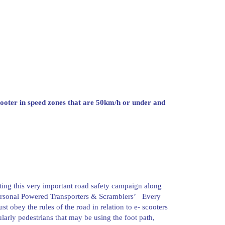
cooter in speed zones that are 50km/h or under and
ting this very important road safety campaign along
Personal Powered Transporters & Scramblers’ Every
 obey the rules of the road in relation to e- scooters
ularly pedestrians that may be using the foot path,