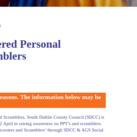
s
ered Personal
mblers
 reasons. The information below may be
and Scramblers, South Dublin County Council (SDCC) is
 April in raising awareness on PPT’s and scramblers.
E-Scooters and Scramblers’ through SDCC & AGS Social