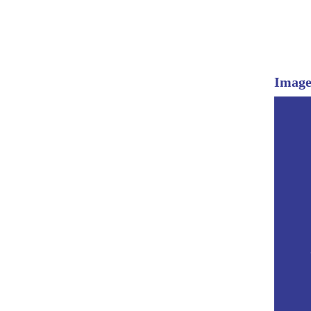
Image