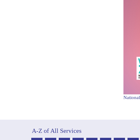
National
A-Z of All Services