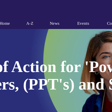
Home
A-Z
News
Events
Co
f Action for 'P
rs, (PPT's) and