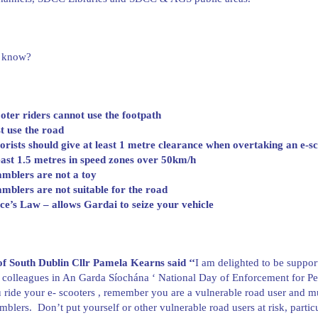
 know?
oter riders cannot use the footpath
t use the road
rists should give at least 1 metre clearance when overtaking an e-s
east 1.5 metres in speed zones over 50km/h
mblers are not a toy
mblers are not suitable for the road
e’s Law – allows Gardai to seize your vehicle
f South Dublin Cllr Pamela Kearns said ‘
‘
I am delighted to be suppor
 colleagues in An Garda Síochána ‘ National Day of Enforcement for 
 ride your e- scooters , remember you are a vulnerable road user and must
mblers. Don’t put yourself or other vulnerable road users at risk, partic