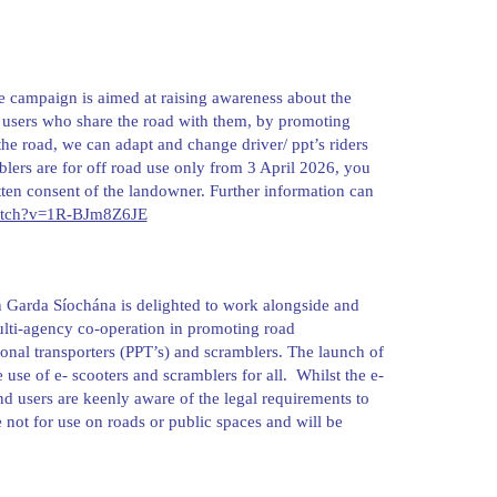
e campaign is aimed at raising awareness about the
oad users who share the road with them, by promoting
the road, we can adapt and change driver/ ppt’s riders
blers are for off road use only from 3 April 2026, you
tten consent of the landowner. Further information can
watch?v=1R-BJm8Z6JE
 Garda Síochána is delighted to work alongside and
lti-agency co-operation in promoting road
nal transporters (PPT’s) and scramblers. The launch of
use of e- scooters and scramblers for all. Whilst the e-
and users are keenly aware of the legal requirements to
 not for use on roads or public spaces and will be