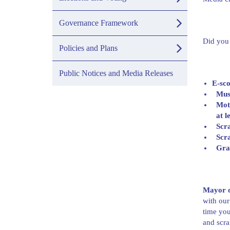
Governance Framework
Did you
Policies and Plans
Public Notices and Media Releases
E-sco
Mus
Moto
at l
Scra
Scra
Grac
Mayor o
with our
time you
and scra