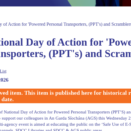
y of Action for 'Powered Personal Transporters, (PPT's) and Scrambler
ional Day of Action for 'Pow
nsporters, (PPT's) and Scra
List
2026
ved item. This item is published here for historical
 date.
of National Day of Action for Powered Personal Transporters (PPT’S) 
 support our colleagues in An Garda Síochána (AGS) this Wednesday 22
ti-agency event is aimed at educating the public on the ‘Safe Use of 
hannels, SDCC Libraries and SDCC & AGS public areas.