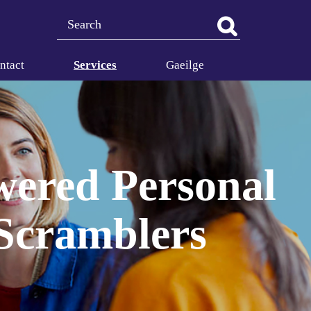
Search
ntact
Services
Gaeilge
owered Personal
 Scramblers