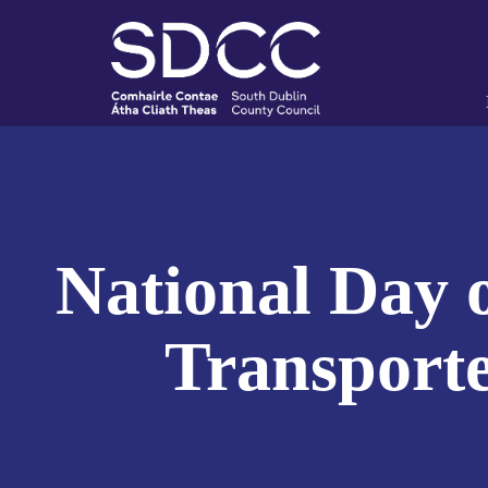
National Day o
Transporte