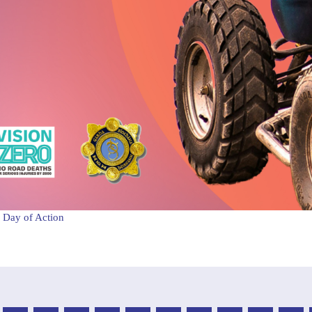
 Day of Action