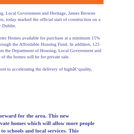
sing, Local Government and Heritage, James Browne
 today marked the official start of construction on a
y Dublin.
Starter Homes available for purchase at a minimum 15%
hrough the Affordable Housing Fund. In addition, 125
from the Department of Housing, Local Government and
f the homes will be for private sale.
t to accelerating the delivery of highâ€‘quality,
 forward for the area. This new
ivate homes which will allow more people
 to schools and local services. This