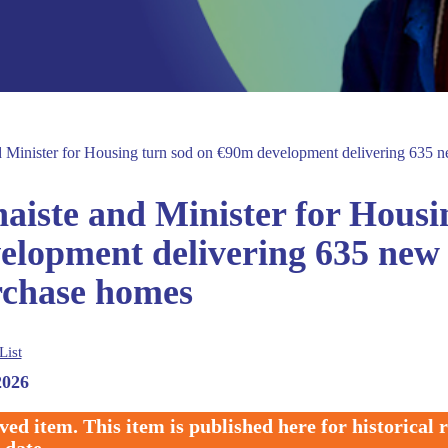
d Minister for Housing turn sod on €90m development delivering 635 ne
aiste and Minister for Housi
elopment delivering 635 new s
chase homes
List
2026
ved item. This item is published here for historical