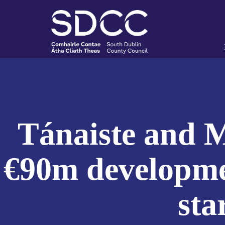
Tánaiste and M
€90m developmen
sta