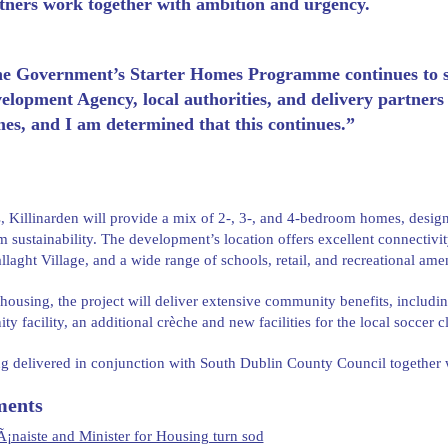
tners work together with ambition and urgency.
e Government’s Starter Homes Programme continues to sc
elopment Agency, local authorities, and delivery partners 
es, and I am determined that this continues.”
s, Killinarden will provide a mix of 2-, 3-, and 4-bedroom homes, design
m sustainability. The development’s location offers excellent connectiv
allaght Village, and a wide range of schools, retail, and recreational amen
ousing, the project will deliver extensive community benefits, includi
y facility, an additional crèche and new facilities for the local soccer c
ing delivered in conjunction with South Dublin County Council together
ents
¡naiste and Minister for Housing turn sod