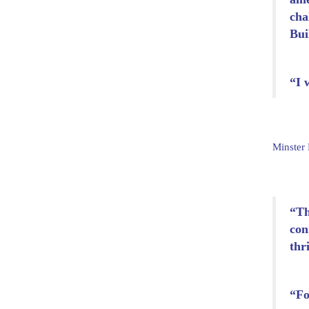
cha
Bui
“I 
Minster
“Th
con
thr
“Fo