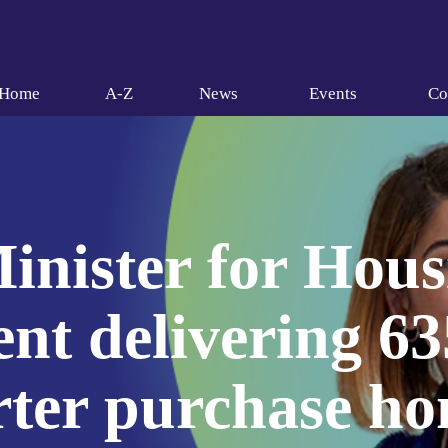
Home
A-Z
News
Events
Co
inister for Hous
t delivering 63
rter purchase h