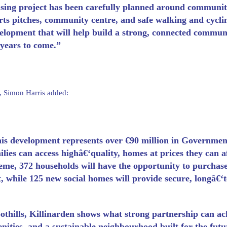
sing project has been carefully planned around communit
rts pitches, community centre, and safe walking and cycli
elopment that will help build a strong, connected communi
 years to come.”
, Simon Harris added:
is development represents over €90 million in Governmen
ilies can access highâ€‘quality, homes at prices they can
eme, 372 households will have the opportunity to purchase
t, while 125 new social homes will provide secure, longâ€‘
othills, Killinarden shows what strong partnership can a
nities, and a sustainable neighbourhood built for the futu