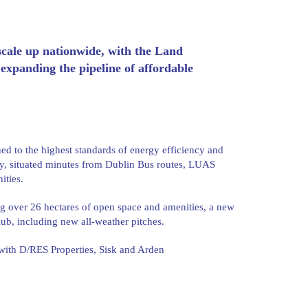
ale up nationwide, with the Land
expanding the pipeline of affordable
ed to the highest standards of energy efficiency and
ity, situated minutes from Dublin Bus routes, LUAS
ities.
ng over 26 hectares of open space and amenities, a new
lub, including new all-weather pitches.
 with D/RES Properties, Sisk and Arden