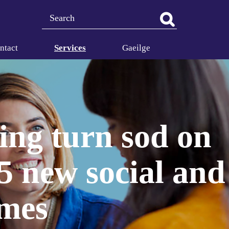
Search
ntact
Services
Gaeilge
ing turn sod on
5 new social and
omes