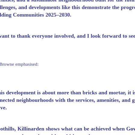
llenges, and developments like this demonstrate the prog
lding Communities 2025–2030.
want to thank everyone involved, and I look forward to se
 Browne emphasised:
is development is about more than bricks and mortar, it is
nected neighbourhoods with the services, amenities, and g
ive.
othills, Killinarden shows what can be achieved when Gove