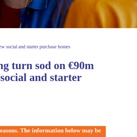
w social and starter purchase homes
ng turn sod on €90m
ocial and starter
 reasons. The information below may be