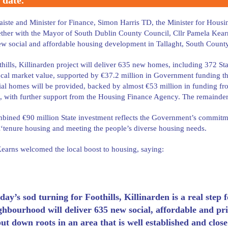
 date.
iste and Minister for Finance, Simon Harris TD, the Minister for Hou
ther with the Mayor of South Dublin County Council, Cllr Pamela Kearns,
w social and affordable housing development in Tallaght, South Count
hills, Killinarden project will deliver 635 new homes, including 372 
cal market value, supported by €37.2 million in Government funding t
al homes will be provided, backed by almost €53 million in funding 
, with further support from the Housing Finance Agency. The remainder o
bined €90 million State investment reflects the Government’s commitmen
tenure housing and meeting the people’s diverse housing needs.
arns welcomed the local boost to housing, saying:
day’s sod turning for Foothills, Killinarden is a real step
ghbourhood will deliver 635 new social, affordable and pr
put down roots in an area that is well established and close