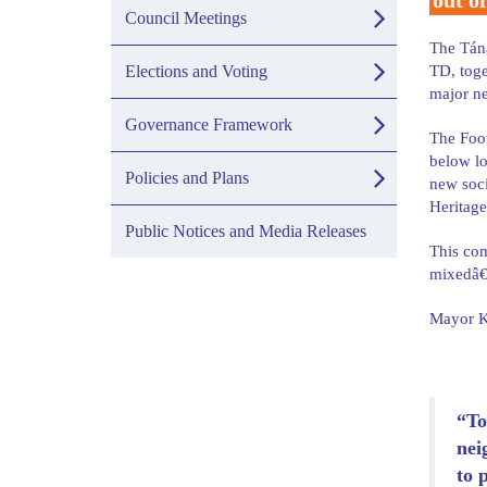
out of
Council Meetings
The Tána
Elections and Voting
TD, toge
major ne
Governance Framework
The Foot
below lo
Policies and Plans
new soci
Heritage
Public Notices and Media Releases
This com
mixedâ€‘
Mayor Ke
“To
nei
to 