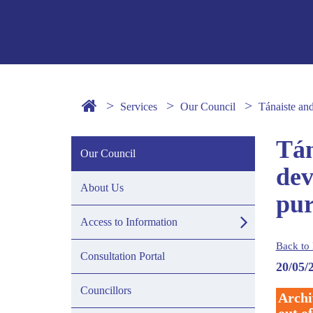
Services
Our Council
Tánaiste an
Tán
Our Council
dev
About Us
pur
Access to Information
Back to 
Consultation Portal
20/05/
Councillors
Archi