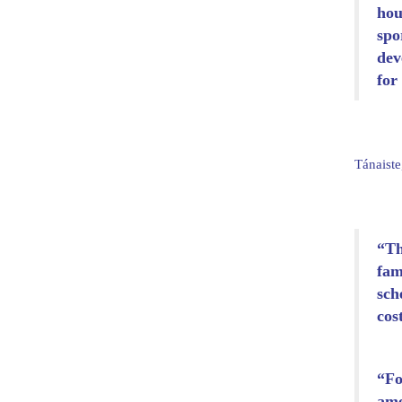
hou
spo
dev
for
Tánaiste
“Th
fam
sch
cos
“Fo
ame