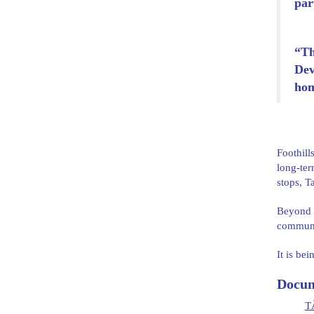
par
“Th
Dev
hom
Foothill
long-ter
stops, T
Beyond h
communit
It is be
Docum
TÃ