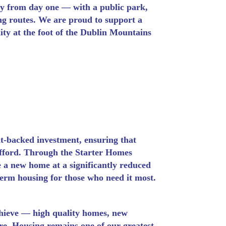
y from day one — with a public park,
ng routes. We are proud to support a
ty at the foot of the Dublin Mountains
t-backed investment, ensuring that
 afford. Through the Starter Homes
 a new home at a significantly reduced
term housing for those who need it most.
chieve — high quality homes, new
re. Housing remains one of our greatest