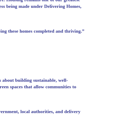
ress being made under Delivering Homes,
eing these homes completed and thriving.”
 about building sustainable, well-
reen spaces that allow communities to
rnment, local authorities, and delivery